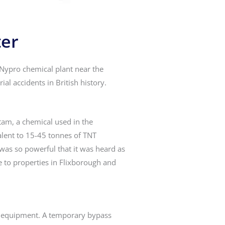
ter
 Nypro chemical plant near the
ial accidents in British history.
tam, a chemical used in the
alent to 15-45 tonnes of TNT
 was so powerful that it was heard as
 to properties in Flixborough and
’s equipment. A temporary bypass