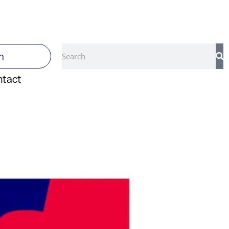
Search
n
ntact