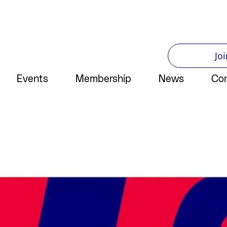
Joi
Events
Membership
News
Co