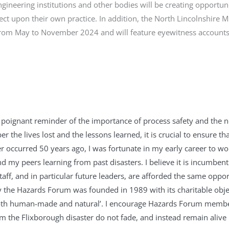
gineering institutions and other bodies will be creating opportuni
lect upon their own practice. In addition, the North Lincolnshire 
 from May to November 2024 and will feature eyewitness account
 poignant reminder of the importance of process safety and the n
r the lives lost and the lessons learned, it is crucial to ensure t
er occurred 50 years ago, I was fortunate in my early career to 
my peers learning from past disasters. I believe it is incumbent
staff, and in particular future leaders, are afforded the same opp
y the Hazards Forum was founded in 1989 with its charitable object
oth human-made and natural’. I encourage Hazards Forum membe
om the Flixborough disaster do not fade, and instead remain aliv