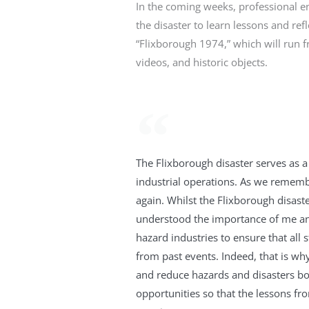
In the coming weeks, professional en
the disaster to learn lessons and ref
“Flixborough 1974,” which will run
videos, and historic objects.
The Flixborough disaster serves as a
industrial operations. As we remembe
again. Whilst the Flixborough disast
understood the importance of me and 
hazard industries to ensure that all 
from past events. Indeed, that is wh
and reduce hazards and disasters b
opportunities so that the lessons fr