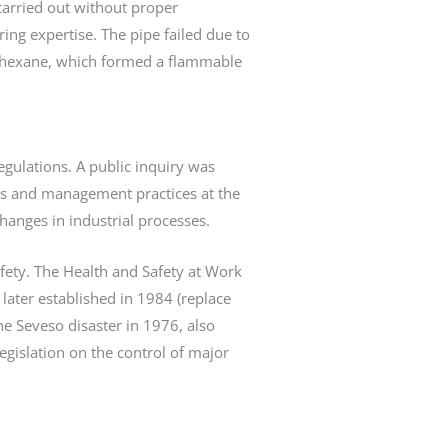
carried out without proper
ng expertise. The pipe failed due to
clohexane, which formed a flammable
egulations. A public inquiry was
sis and management practices at the
anges in industrial processes.
fety. The Health and Safety at Work
later established in 1984 (replace
he Seveso disaster in 1976, also
gislation on the control of major