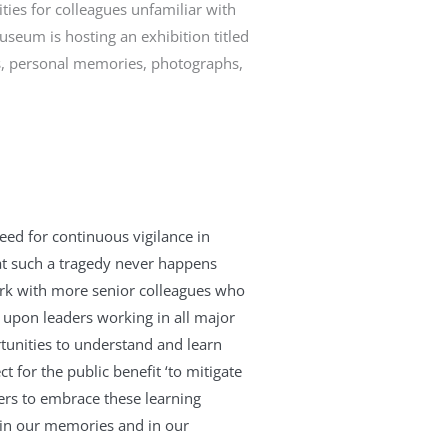
ties for colleagues unfamiliar with
Museum is hosting an exhibition titled
s, personal memories, photographs,
eed for continuous vigilance in
hat such a tragedy never happens
work with more senior colleagues who
 upon leaders working in all major
ortunities to understand and learn
 for the public benefit ‘to mitigate
rs to embrace these learning
e in our memories and in our