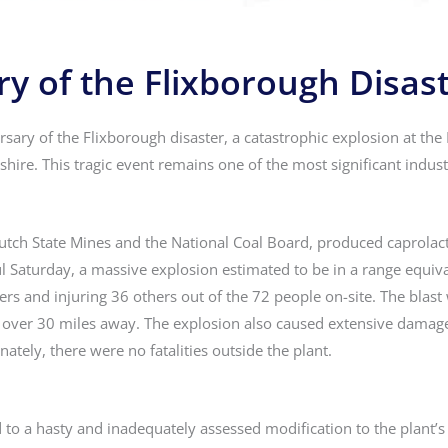
y of the Flixborough Disas
ary of the Flixborough disaster, a catastrophic explosion at the
hire. This tragic event remains one of the most significant industr
utch State Mines and the National Coal Board, produced caprolac
l Saturday, a massive explosion estimated to be in a range equiv
ers and injuring 36 others out of the 72 people on-site. The blast
over 30 miles away. The explosion also caused extensive damage
nately, there were no fatalities outside the plant.
ed to a hasty and inadequately assessed modification to the plant