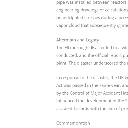
pipe was installed between reactors 
engineering drawings or calculation
unanticipated stresses during a pres
vapor cloud that subsequently ignite
Aftermath and Legacy
The Flixborough disaster led to a wi
conducted, and the official report p
plant. The disaster underscored the
In response to the disaster, the UK 
Act was passed in the same year, and
by the Control of Major Accident Haz
influenced the development of the S
accident hazards with the aim of pre
Commemoration