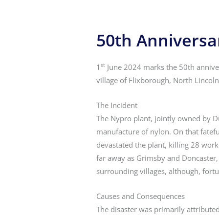
50th Anniversar
st
1
June 2024 marks the 50th annivers
village of Flixborough, North Lincolns
The Incident
The Nypro plant, jointly owned by D
manufacture of nylon. On that fatefu
devastated the plant, killing 28 work
far away as Grimsby and Doncaster, 
surrounding villages, although, fortu
Causes and Consequences
The disaster was primarily attribut