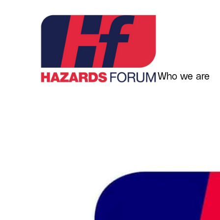
Skip
to
content
Who we are