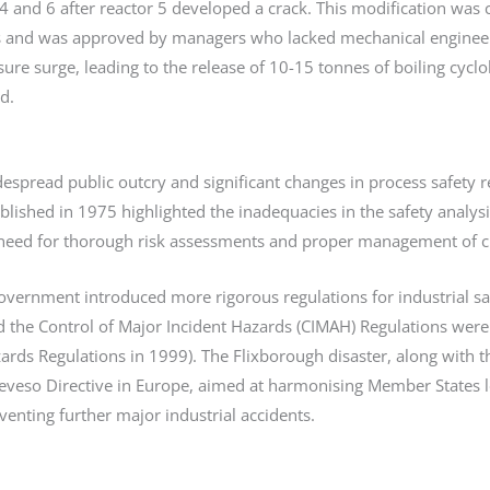
4 and 6 after reactor 5 developed a crack. This modification was 
s and was approved by managers who lacked mechanical engineeri
sure surge, leading to the release of 10-15 tonnes of boiling cy
d.
despread public outcry and significant changes in process safety r
ublished in 1975 highlighted the inadequacies in the safety analy
 need for thorough risk assessments and proper management of ch
government introduced more rigorous regulations for industrial sa
 the Control of Major Incident Hazards (CIMAH) Regulations were 
ards Regulations in 1999). The Flixborough disaster, along with t
eveso Directive in Europe, aimed at harmonising Member States le
venting further major industrial accidents.