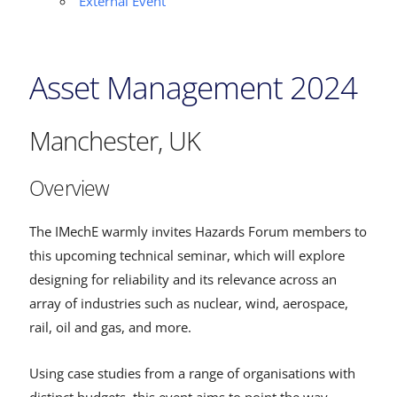
External Event
Asset Management 2024
Manchester, UK
Overview
The IMechE warmly invites Hazards Forum members to
this upcoming technical seminar, which will explore
designing for reliability and its relevance across an
array of industries such as nuclear, wind, aerospace,
rail, oil and gas, and more.
Using case studies from a range of organisations with
distinct budgets, this event aims to point the way