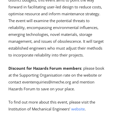
forward in facilitating user-led design to reduce costs,
optimise resource and inform maintenance strategy.
The event will examine the potential threats to
reliability, encompassing environmental influences,
emerging technologies, novel materials, storage
management, and issues of obsolescence. It will target
established engineers who must adjust their methods
to incorporate reliability into their projects.
Discount for Hazards Forum members
: please book
at the Supporting Organisation rate on the website or
contact eventenquiries@imeche.org and mention
Hazards Forum to save on your place.
To find out more about this event, please visit the
Institution of Mechanical Engineers’
website
.