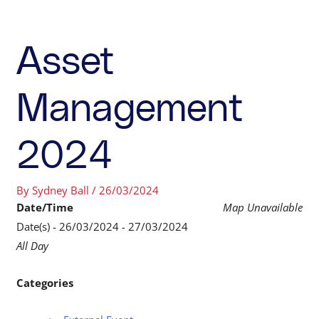
Asset
Management
2024
By
Sydney Ball
/
26/03/2024
Date/Time
Map Unavailable
Date(s) - 26/03/2024 - 27/03/2024
All Day
Categories