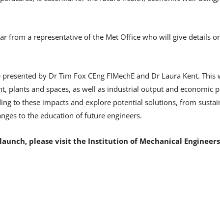
hear from a representative of the Met Office who will give details
be presented by Dr Tim Fox CEng FIMechE and Dr Laura Kent. This w
 plants and spaces, as well as industrial output and economic pro
ing to these impacts and explore potential solutions, from susta
nges to the education of future engineers.
launch, please visit the Institution of Mechanical Engineer