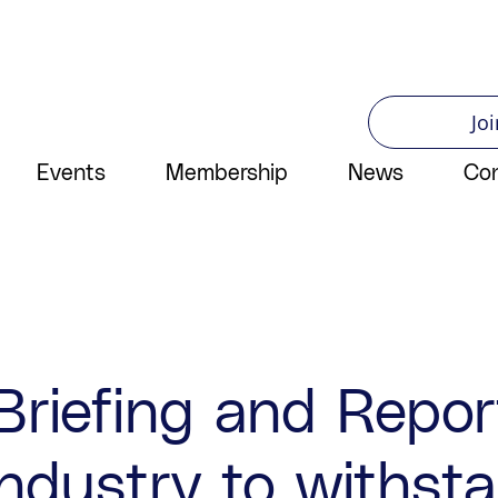
Joi
Events
Membership
News
Co
Briefing and Repo
ndustry to withsta