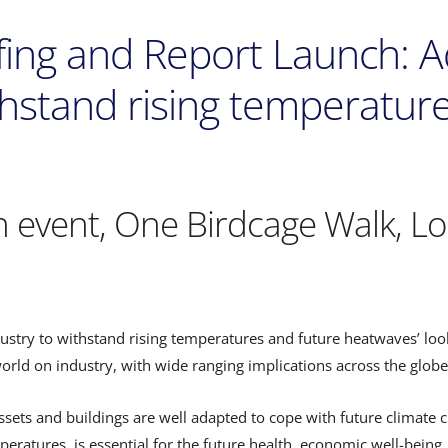
efing and Report Launch: 
thstand rising temperatur
n event, One Birdcage Walk, L
dustry to withstand rising temperatures and future heatwaves’ lo
rld on industry, with wide ranging implications across the globe
assets and buildings are well adapted to cope with future climate
eratures, is essential for the future health, economic well-being,