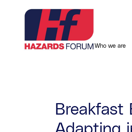
Skip
to
content
Who we are
Breakfast 
Adapting i