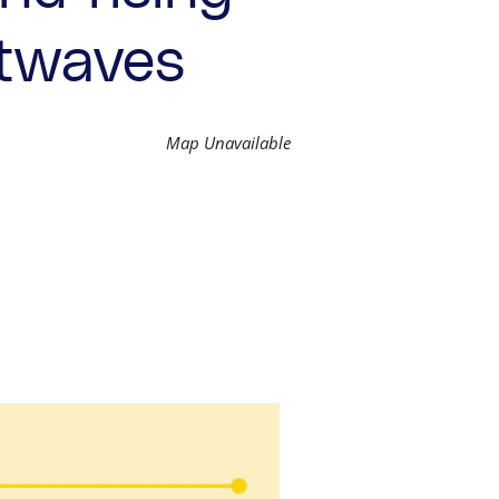
atwaves
Map Unavailable