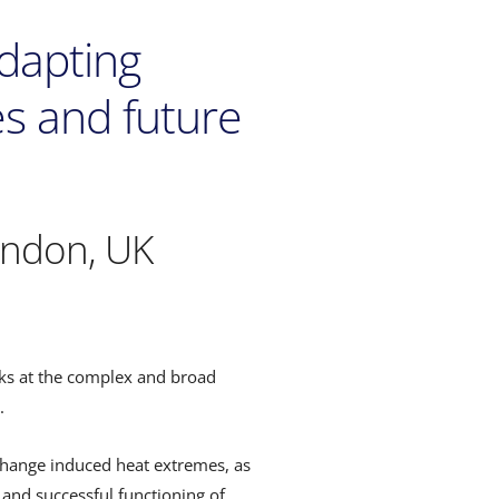
Adapting
es and future
ondon, UK
oks at the complex and broad
.
 change induced heat extremes, as
 and successful functioning of