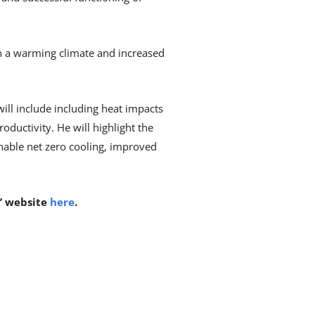
 on a warming climate and increased
ill include including heat impacts
ductivity. He will highlight the
inable net zero cooling, improved
s’ website
here
.