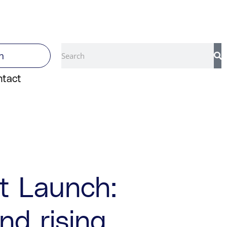
Search
n
ntact
rt Launch:
nd rising