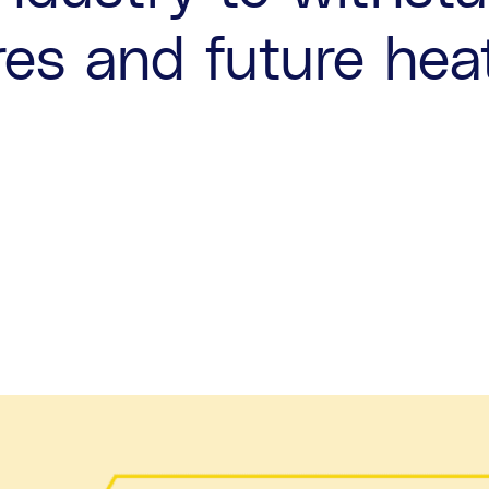
res and future he