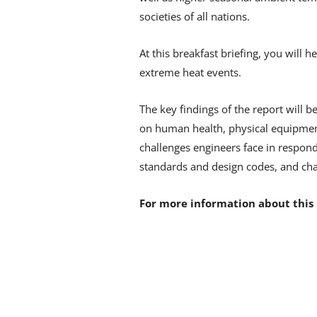
societies of all nations.
At this breakfast briefing, you will 
extreme heat events.
The key findings of the report will 
on human health, physical equipment,
challenges engineers face in respond
standards and design codes, and cha
For more information about this 