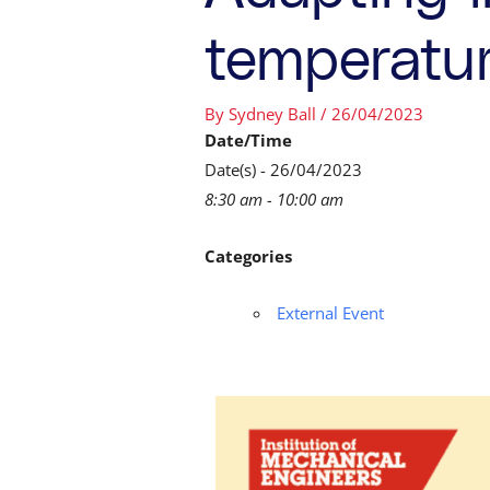
temperatu
By
Sydney Ball
/
26/04/2023
Date/Time
Date(s) - 26/04/2023
8:30 am - 10:00 am
Categories
External Event