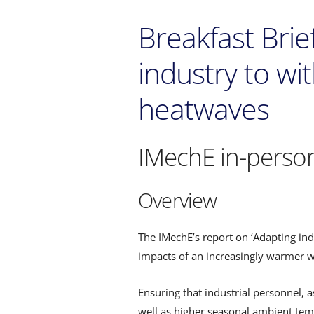
Breakfast Bri
industry to wi
heatwaves
IMechE in-perso
Overview
The IMechE’s report on ‘Adapting in
impacts of an increasingly warmer wo
Ensuring that industrial personnel, 
well as higher seasonal ambient temp