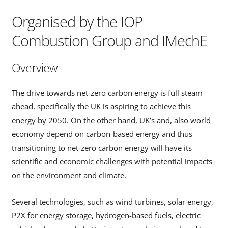
Organised by the IOP
Combustion Group and IMechE
Overview
The drive towards net-zero carbon energy is full steam
ahead, specifically the UK is aspiring to achieve this
energy by 2050. On the other hand, UK’s and, also world
economy depend on carbon-based energy and thus
transitioning to net-zero carbon energy will have its
scientific and economic challenges with potential impacts
on the environment and climate.
Several technologies, such as wind turbines, solar energy,
P2X for energy storage, hydrogen-based fuels, electric