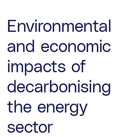
Environmental
and economic
impacts of
decarbonising
the energy
sector