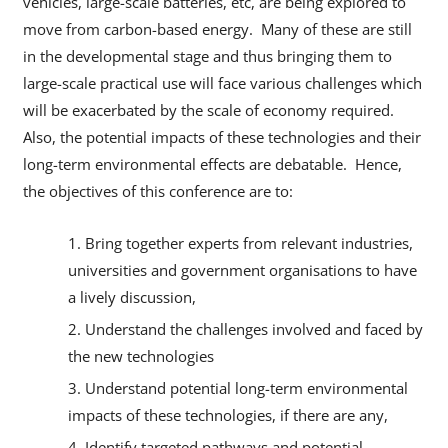
vehicles, large-scale batteries, etc, are being explored to
move from carbon-based energy. Many of these are still
in the developmental stage and thus bringing them to
large-scale practical use will face various challenges which
will be exacerbated by the scale of economy required.
Also, the potential impacts of these technologies and their
long-term environmental effects are debatable. Hence,
the objectives of this conference are to:
Bring together experts from relevant industries,
universities and government organisations to have
a lively discussion,
Understand the challenges involved and faced by
the new technologies
Understand potential long-term environmental
impacts of these technologies, if there are any,
Identify targeted pathways and potential