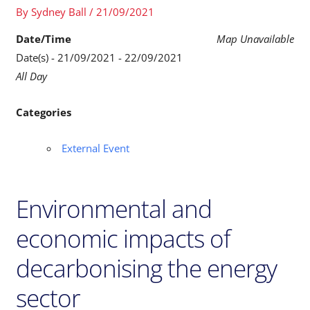
By
Sydney Ball
/
21/09/2021
Date/Time
Map Unavailable
Date(s) - 21/09/2021 - 22/09/2021
All Day
Categories
External Event
Environmental and
economic impacts of
decarbonising the energy
sector