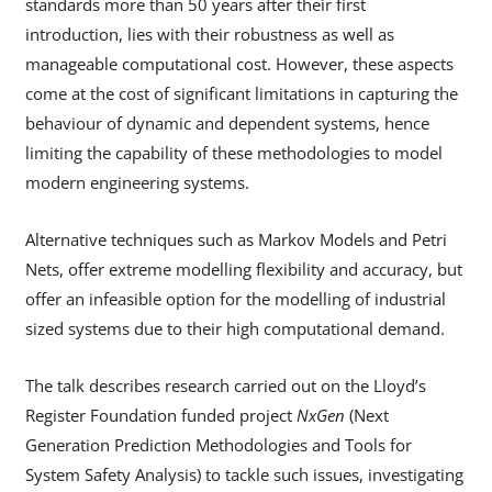
standards more than 50 years after their first
introduction, lies with their robustness as well as
manageable computational cost. However, these aspects
come at the cost of significant limitations in capturing the
behaviour of dynamic and dependent systems, hence
limiting the capability of these methodologies to model
modern engineering systems.
Alternative techniques such as Markov Models and Petri
Nets, offer extreme modelling flexibility and accuracy, but
offer an infeasible option for the modelling of industrial
sized systems due to their high computational demand.
The talk describes research carried out on the Lloyd’s
Register Foundation funded project
NxGen
(Next
Generation Prediction Methodologies and Tools for
System Safety Analysis) to tackle such issues, investigating