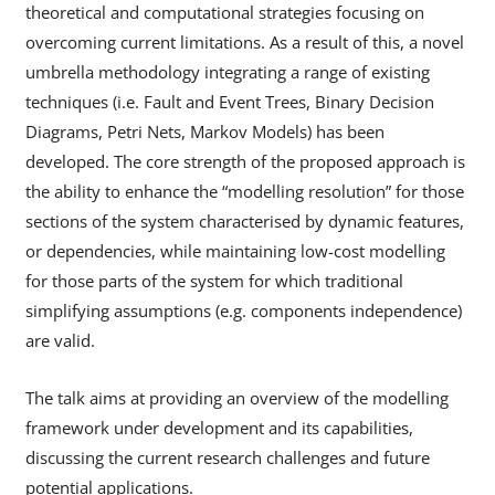
theoretical and computational strategies focusing on
overcoming current limitations. As a result of this, a novel
umbrella methodology integrating a range of existing
techniques (i.e. Fault and Event Trees, Binary Decision
Diagrams, Petri Nets, Markov Models) has been
developed. The core strength of the proposed approach is
the ability to enhance the “modelling resolution” for those
sections of the system characterised by dynamic features,
or dependencies, while maintaining low-cost modelling
for those parts of the system for which traditional
simplifying assumptions (e.g. components independence)
are valid.
The talk aims at providing an overview of the modelling
framework under development and its capabilities,
discussing the current research challenges and future
potential applications.