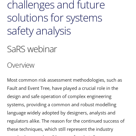
challenges and future
solutions for systems
safety analysis
SaRS webinar
Overview
Most common risk assessment methodologies, such as
Fault and Event Tree, have played a crucial role in the
design and safe operation of complex engineering
systems, providing a common and robust modelling
language widely adopted by designers, analysts and
regulators alike. The reason for the continued success of
these techniques, which still represent the industry