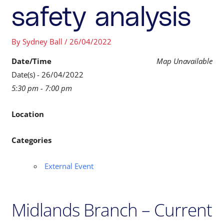
safety analysis
By
Sydney Ball
/
26/04/2022
Date/Time
Map Unavailable
Date(s) - 26/04/2022
5:30 pm - 7:00 pm
Location
Categories
External Event
Midlands Branch – Current