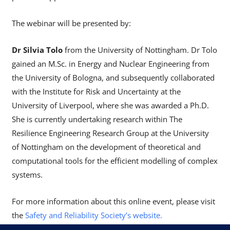
The webinar will be presented by:
Dr Silvia Tolo
from the University of Nottingham. Dr Tolo
gained an M.Sc. in Energy and Nuclear Engineering from
the University of Bologna, and subsequently collaborated
with the Institute for Risk and Uncertainty at the
University of Liverpool, where she was awarded a Ph.D.
She is currently undertaking research within The
Resilience Engineering Research Group at the University
of Nottingham on the development of theoretical and
computational tools for the efficient modelling of complex
systems.
For more information about this online event, please visit
the
Safety and Reliability Society’s website.