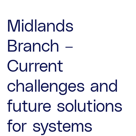
Midlands
Branch –
Current
challenges and
future solutions
for systems