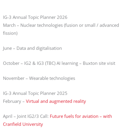
IG-3 Annual Topic Planner 2026
March – Nuclear technologies (fusion or small / advanced
fission)
June – Data and digitalisation
October – IG2 & IG3 (TBC) AI learning – Buxton site visit
November – Wearable technologies
IG-3 Annual Topic Planner 2025
February –
Virtual and augmented reality
April – Joint IG2/3 Call:
Future fuels for aviation – with
Cranfield University