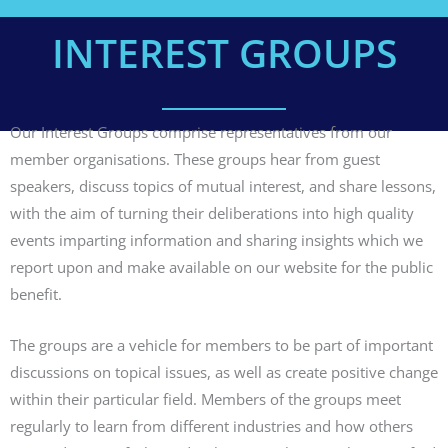
INTEREST GROUPS
Our Interest Groups comprise representatives from our
member organisations. These groups hear from guest
speakers, discuss topics of mutual interest, and share lessons,
with the aim of turning their deliberations into high quality
events imparting information and sharing insights which we
report upon and make available on our website for the public
benefit.
The groups are a vehicle for members to be part of important
discussions on topical issues, as well as create positive change
within their particular field. Members of the groups meet
regularly to learn from different industries and how others