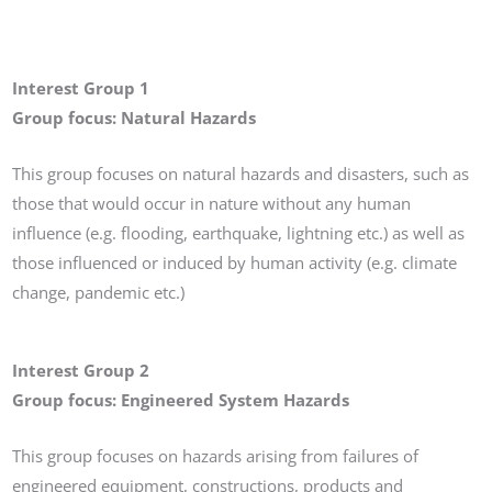
Interest Group 1
Group focus: Natural Hazards
This group focuses on natural hazards and disasters, such as
those that would occur in nature without any human
influence (e.g. flooding, earthquake, lightning etc.) as well as
those influenced or induced by human activity (e.g. climate
change, pandemic etc.)
Interest Group 2
Group focus: Engineered System Hazards
This group focuses on hazards arising from failures of
engineered equipment, constructions, products and