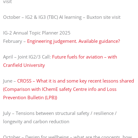
visit
October – IG2 & IG3 (TBC) AI learning – Buxton site visit
IG-2 Annual Topic Planner 2025
February –
Engineering judgement. Available guidance?
April – Joint IG2/3 Call:
Future fuels for aviation – with
Cranfield University
June –
CROSS – What it is and some key recent lessons shared
(Comparison with IChemE safety Centre info and Loss
Prevention Bulletin (LPB))
July – Tensions between structural safety / resilience /
longevity and carbon reduction
October – Design for wellbeing – what are the concepts, how