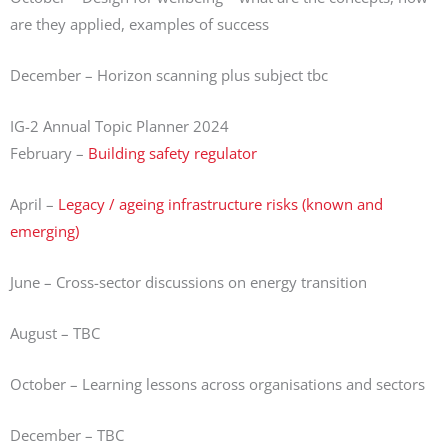
are they applied, examples of success
December – Horizon scanning plus subject tbc
IG-2 Annual Topic Planner 2024
February –
Building safety regulator
April –
Legacy / ageing infrastructure risks (known and
emerging)
June – Cross-sector discussions on energy transition
August – TBC
October – Learning lessons across organisations and sectors
December – TBC