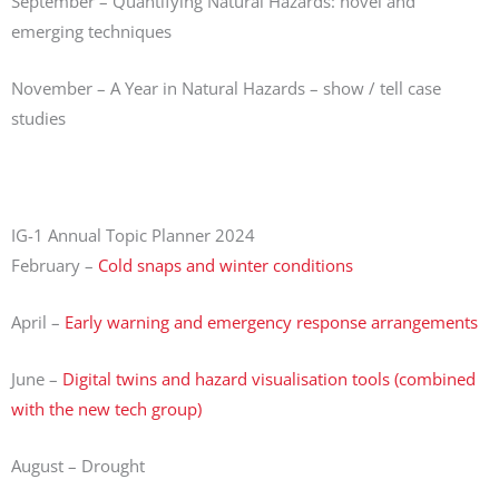
September – Quantifying Natural Hazards: novel and
emerging techniques
November – A Year in Natural Hazards – show / tell case
studies
IG-1 Annual Topic Planner 2024
February –
Cold snaps and winter conditions
April –
Early warning and emergency response arrangements
June –
Digital twins and hazard visualisation tools (combined
with the new tech group)
August – Drought