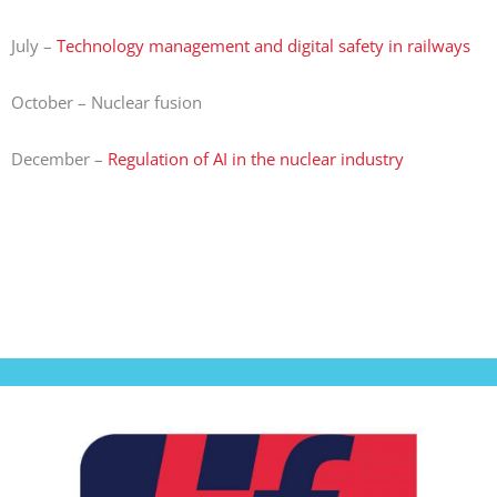
July –
Technology management and digital safety in railways
October – Nuclear fusion
December –
Regulation of AI in the nuclear industry