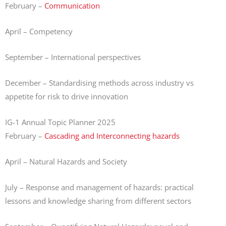
February –
Communication
April – Competency
September – International perspectives
December – Standardising methods across industry vs
appetite for risk to drive innovation
IG-1 Annual Topic Planner 2025
February –
Cascading and Interconnecting hazards
April – Natural Hazards and Society
July – Response and management of hazards: practical
lessons and knowledge sharing from different sectors