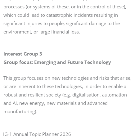
processes (or systems of these, or in the control of these),
which could lead to catastrophic incidents resulting in
significant injuries to people, significant damage to the
environment, or large financial loss.
Interest Group 3
Group focus: Emerging and Future Technology
This group focuses on new technologies and risks that arise,
or are inherent to these technologies, in order to enable a
robust and resilient society (e.g. digitalisation, automation
and AI, new energy, new materials and advanced
manufacturing).
IG-1 Annual Topic Planner 2026