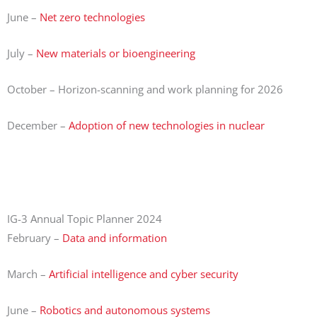
June –
Net zero technologies
July –
New materials or bioengineering
October – Horizon-scanning and work planning for 2026
December –
Adoption of new technologies in nuclear
IG-3 Annual Topic Planner 2024
February –
Data and information
March –
Artificial intelligence and cyber security
June –
Robotics and autonomous systems