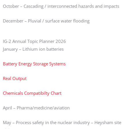
October – Cascading / interconnected hazards and impacts
December – Pluvial / surface water flooding
IG-2 Annual Topic Planner 2026
January – Lithium ion batteries
Battery Energy Storage Systems
Real Output
Chemicals Compatibilty Chart
April – Pharma/medicine/aviation
May – Process safety in the nuclear industry – Heysham site