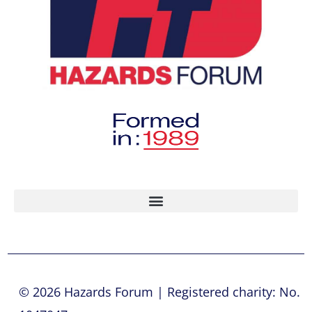
© 2026 Hazards Forum | Registered charity: No.