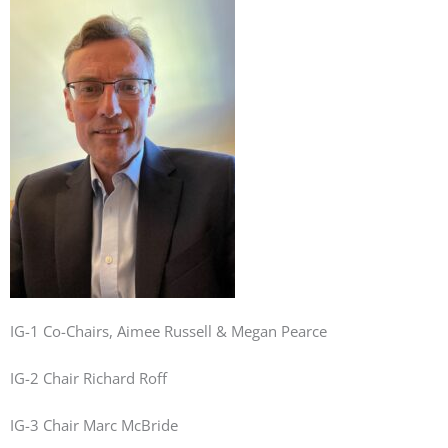
IG-1 Co-Chairs, Aimee Russell & Megan Pearce
IG-2 Chair Richard Roff
IG-3 Chair Marc McBride