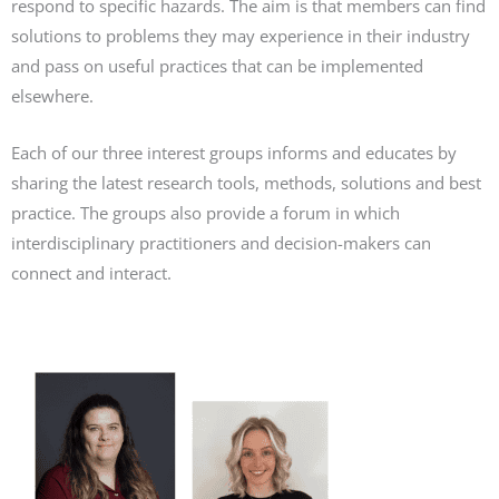
respond to specific hazards. The aim is that members can find
solutions to problems they may experience in their industry
and pass on useful practices that can be implemented
elsewhere.
Each of our three interest groups informs and educates by
sharing the latest research tools, methods, solutions and best
practice. The groups also provide a forum in which
interdisciplinary practitioners and decision-makers can
connect and interact.