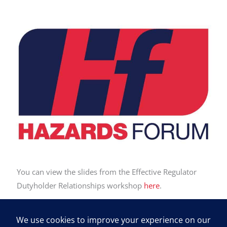
You can view the slides from the Effective Regulator
Dutyholder Relationships workshop
here
.