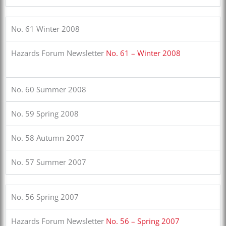
No. 61 Winter 2008
Hazards Forum Newsletter
No. 61 – Winter 2008
No. 60 Summer 2008
No. 59 Spring 2008
No. 58 Autumn 2007
No. 57 Summer 2007
No. 56 Spring 2007
Hazards Forum Newsletter
No. 56 – Spring 2007