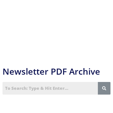
can be found in the
Event Reports
section of
this website.
Newsletter PDF Archive