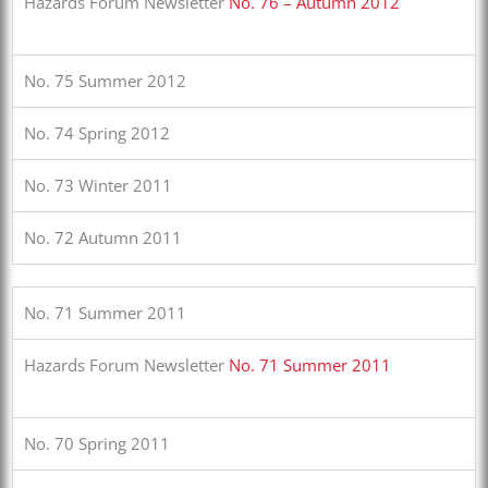
Hazards Forum Newsletter
No. 76 – Autumn 2012
No. 75 Summer 2012
No. 74 Spring 2012
No. 73 Winter 2011
No. 72 Autumn 2011
No. 71 Summer 2011
Hazards Forum Newsletter
No. 71 Summer 2011
No. 70 Spring 2011