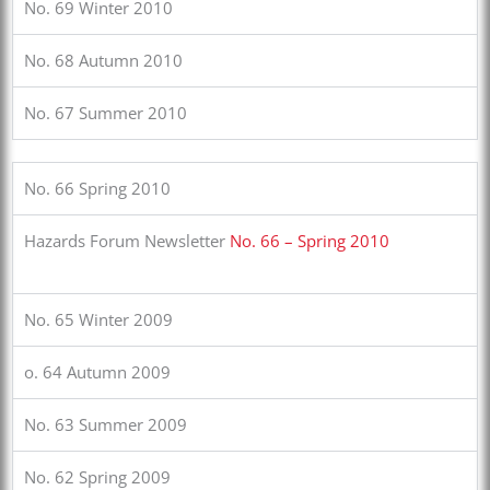
No. 69 Winter 2010
No. 68 Autumn 2010
No. 67 Summer 2010
No. 66 Spring 2010
Hazards Forum Newsletter
No. 66 – Spring 2010
No. 65 Winter 2009
o. 64 Autumn 2009
No. 63 Summer 2009
No. 62 Spring 2009