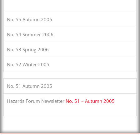
No. 55 Autumn 2006
No. 54 Summer 2006
No. 53 Spring 2006
No. 52 Winter 2005
No. 51 Autumn 2005
Hazards Forum Newsletter
No. 51 – Autumn 2005