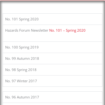
No. 101 Spring 2020
Hazards Forum Newsletter
No. 101 – Spring 2020
No. 100 Spring 2019
No. 99 Autumn 2018
No. 98 Spring 2018
No. 97 Winter 2017
No. 96 Autumn 2017