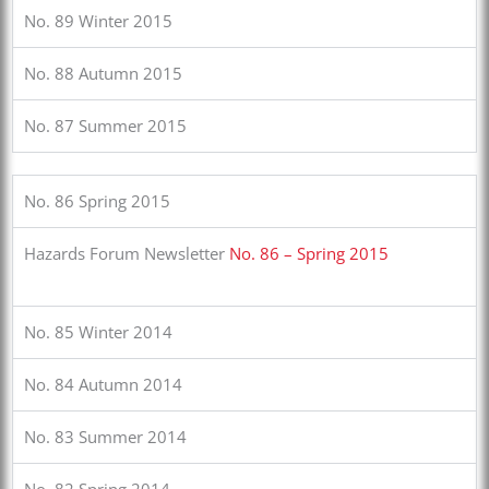
No. 89 Winter 2015
No. 88 Autumn 2015
No. 87 Summer 2015
No. 86 Spring 2015
Hazards Forum Newsletter
No. 86 – Spring 2015
No. 85 Winter 2014
No. 84 Autumn 2014
No. 83 Summer 2014
No. 82 Spring 2014