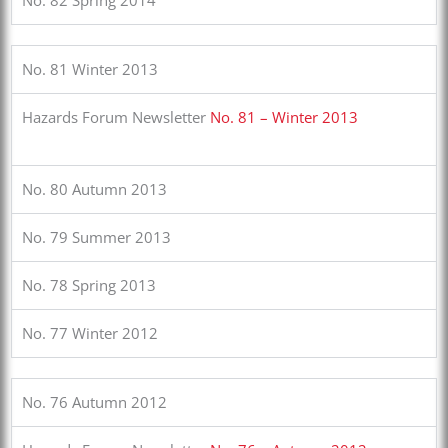
No. 81 Winter 2013
Hazards Forum Newsletter
No. 81 – Winter 2013
No. 80 Autumn 2013
No. 79 Summer 2013
No. 78 Spring 2013
No. 77 Winter 2012
No. 76 Autumn 2012