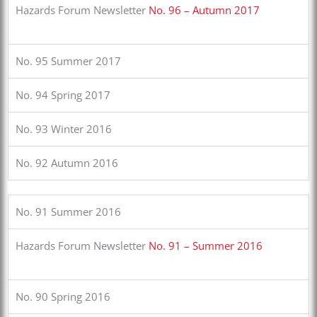
Hazards Forum Newsletter
No. 96 – Autumn 2017
No. 95 Summer 2017
No. 94 Spring 2017
No. 93 Winter 2016
No. 92 Autumn 2016
No. 91 Summer 2016
Hazards Forum Newsletter
No. 91 – Summer 2016
No. 90 Spring 2016