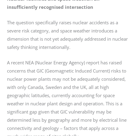
insufficiently recognised intersection
The question specifically raises nuclear accidents as a
severe risk category, and space weather introduces a
dimension that is not yet adequately addressed in nuclear
safety thinking internationally.
A recent NEA (Nuclear Energy Agency) report has raised
concerns that GIC (Geomagnetic Induced Current) risks to
nuclear power plants may not be adequately considered,
with only Canada, Sweden and the UK, all at high
geographic latitudes, currently accounting for space
weather in nuclear plant design and operation. This is a
significant gap given that GIC vulnerability may be
determined less by geography and more by electrical line
connectivity and geology – factors that apply across a