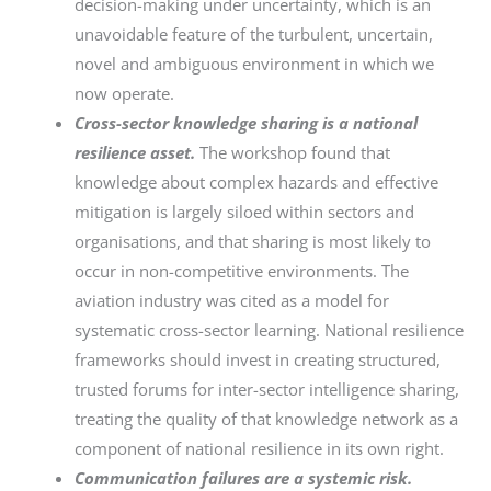
decision-making under uncertainty, which is an
unavoidable feature of the turbulent, uncertain,
novel and ambiguous environment in which we
now operate.
Cross-sector knowledge sharing is a national
resilience asset.
The workshop found that
knowledge about complex hazards and effective
mitigation is largely siloed within sectors and
organisations, and that sharing is most likely to
occur in non-competitive environments. The
aviation industry was cited as a model for
systematic cross-sector learning. National resilience
frameworks should invest in creating structured,
trusted forums for inter-sector intelligence sharing,
treating the quality of that knowledge network as a
component of national resilience in its own right.
Communication failures are a systemic risk.