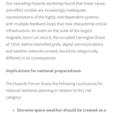
Our cascading hazards workshop found that linear cause-
and-effect models are increasingly inadequate
representations of the highly interdependent systems
with multiple feedback loops that now characterise critical
infrastructure. An event on the scale of the largest
magnetic storm on record, the so-called Carrington Event
of 1859, before electrified grids, digital communications
and satellite networks existed, would be categorically
different in its consequences.
Implications for national preparedness
The Hazards Forum draws the following conclusions for
national resilience planning in relation to this risk
category:
Extreme space weather should be treated as a