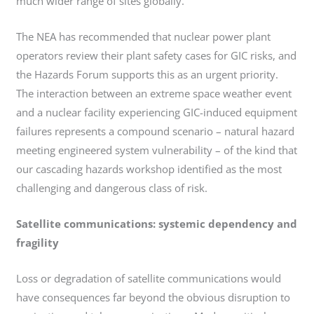
much wider range of sites globally.
The NEA has recommended that nuclear power plant
operators review their plant safety cases for GIC risks, and
the Hazards Forum supports this as an urgent priority.
The interaction between an extreme space weather event
and a nuclear facility experiencing GIC-induced equipment
failures represents a compound scenario – natural hazard
meeting engineered system vulnerability – of the kind that
our cascading hazards workshop identified as the most
challenging and dangerous class of risk.
Satellite communications: systemic dependency and
fragility
Loss or degradation of satellite communications would
have consequences far beyond the obvious disruption to