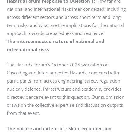
Hazards Forum response to Question 1:
How far are
national and international risks inter-connected, including
across different sectors and across short-term and long-
term risks, and what are the implications for the national
approach towards preparedness and resilience?
The interconnected nature of national and
international risks
The Hazards Forum’s October 2025 workshop on
Cascading and Interconnected Hazards, convened with
participants from across engineering, safety, regulation,
nuclear, defence, infrastructure and academia, provides
direct evidence relevant to this question. Our submission
draws on the collective expertise and discussion outputs
from that event.
The nature and extent of risk interconnection