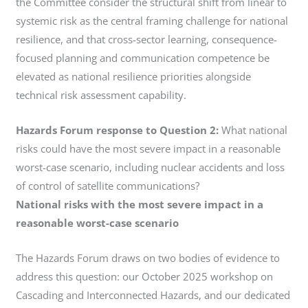
the Committee consider the structural shift from linear to
systemic risk as the central framing challenge for national
resilience, and that cross-sector learning, consequence-
focused planning and communication competence be
elevated as national resilience priorities alongside
technical risk assessment capability.
Hazards Forum response to Question 2:
What national
risks could have the most severe impact in a reasonable
worst-case scenario, including nuclear accidents and loss
of control of satellite communications?
National risks with the most severe impact in a
reasonable worst-case scenario
The Hazards Forum draws on two bodies of evidence to
address this question: our October 2025 workshop on
Cascading and Interconnected Hazards, and our dedicated