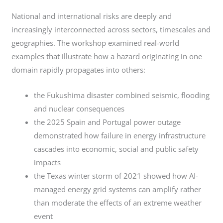
National and international risks are deeply and
increasingly interconnected across sectors, timescales and
geographies. The workshop examined real-world
examples that illustrate how a hazard originating in one
domain rapidly propagates into others:
the Fukushima disaster combined seismic, flooding
and nuclear consequences
the 2025 Spain and Portugal power outage
demonstrated how failure in energy infrastructure
cascades into economic, social and public safety
impacts
the Texas winter storm of 2021 showed how AI-
managed energy grid systems can amplify rather
than moderate the effects of an extreme weather
event