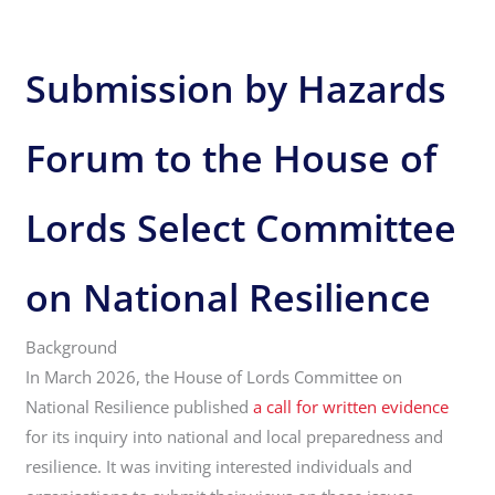
Submission by Hazards
Forum to the House of
Lords Select Committee
on National Resilience
Background
In March 2026, the House of Lords Committee on
National Resilience published
a call for written evidence
for its inquiry into national and local preparedness and
resilience. It was inviting interested individuals and