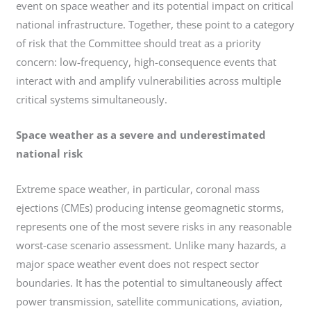
event on space weather and its potential impact on critical
national infrastructure. Together, these point to a category
of risk that the Committee should treat as a priority
concern: low-frequency, high-consequence events that
interact with and amplify vulnerabilities across multiple
critical systems simultaneously.
Space weather as a severe and underestimated
national risk
Extreme space weather, in particular, coronal mass
ejections (CMEs) producing intense geomagnetic storms,
represents one of the most severe risks in any reasonable
worst-case scenario assessment. Unlike many hazards, a
major space weather event does not respect sector
boundaries. It has the potential to simultaneously affect
power transmission, satellite communications, aviation,