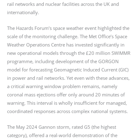
rail networks and nuclear facilities across the UK and
internationally.
The Hazards Forum’s space weather event highlighted the
scale of the monitoring challenge. The Met Office’s Space
Weather Operations Centre has invested significantly in
new operational models through the £20 million SWIMMR
programme, including development of the GORGON
model for forecasting Geomagnetic Induced Current (GIC)
in power and rail networks. Yet even with these advances,
a critical warning window problem remains, namely
coronal mass ejections offer only around 20 minutes of
warning. This interval is wholly insufficient for managed,
coordinated responses across complex national systems.
The May 2024 Gannon storm, rated G5 (the highest
category), offered a real-world demonstration of the