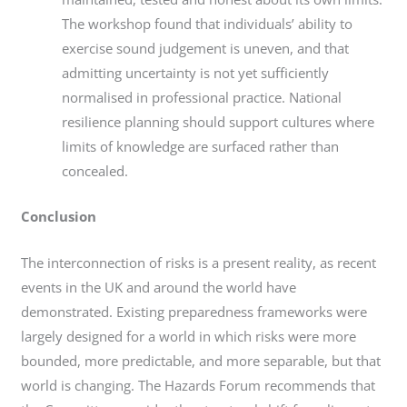
The workshop found that individuals’ ability to
exercise sound judgement is uneven, and that
admitting uncertainty is not yet sufficiently
normalised in professional practice. National
resilience planning should support cultures where
limits of knowledge are surfaced rather than
concealed.
Conclusion
The interconnection of risks is a present reality, as recent
events in the UK and around the world have
demonstrated. Existing preparedness frameworks were
largely designed for a world in which risks were more
bounded, more predictable, and more separable, but that
world is changing. The Hazards Forum recommends that