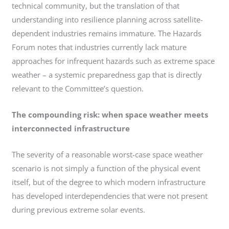
technical community, but the translation of that
understanding into resilience planning across satellite-
dependent industries remains immature. The Hazards
Forum notes that industries currently lack mature
approaches for infrequent hazards such as extreme space
weather – a systemic preparedness gap that is directly
relevant to the Committee’s question.
The compounding risk: when space weather meets
interconnected infrastructure
The severity of a reasonable worst-case space weather
scenario is not simply a function of the physical event
itself, but of the degree to which modern infrastructure
has developed interdependencies that were not present
during previous extreme solar events.