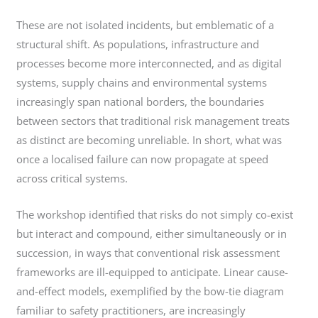
These are not isolated incidents, but emblematic of a
structural shift. As populations, infrastructure and
processes become more interconnected, and as digital
systems, supply chains and environmental systems
increasingly span national borders, the boundaries
between sectors that traditional risk management treats
as distinct are becoming unreliable. In short, what was
once a localised failure can now propagate at speed
across critical systems.
The workshop identified that risks do not simply co-exist
but interact and compound, either simultaneously or in
succession, in ways that conventional risk assessment
frameworks are ill-equipped to anticipate. Linear cause-
and-effect models, exemplified by the bow-tie diagram
familiar to safety practitioners, are increasingly