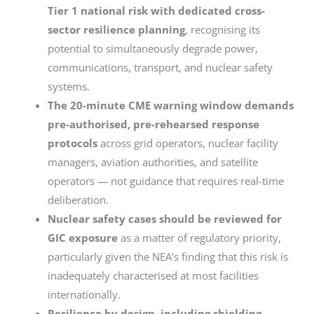
Tier 1 national risk with dedicated cross-
sector resilience planning
, recognising its
potential to simultaneously degrade power,
communications, transport, and nuclear safety
systems.
The 20-minute CME warning window demands
pre-authorised, pre-rehearsed response
protocols
across grid operators, nuclear facility
managers, aviation authorities, and satellite
operators — not guidance that requires real-time
deliberation.
Nuclear safety cases should be reviewed for
GIC exposure
as a matter of regulatory priority,
particularly given the NEA’s finding that this risk is
inadequately characterised at most facilities
internationally.
Resilience by design, including shielding,