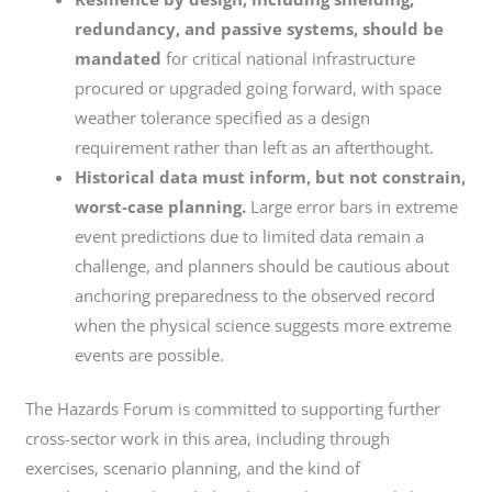
redundancy, and passive systems, should be
mandated
for critical national infrastructure
procured or upgraded going forward, with space
weather tolerance specified as a design
requirement rather than left as an afterthought.
Historical data must inform, but not constrain,
worst-case planning.
Large error bars in extreme
event predictions due to limited data remain a
challenge, and planners should be cautious about
anchoring preparedness to the observed record
when the physical science suggests more extreme
events are possible.
The Hazards Forum is committed to supporting further
cross-sector work in this area, including through
exercises, scenario planning, and the kind of