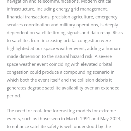
navigation and telecommunications. Modern critical
infrastructure, including energy grid management,
financial transactions, precision agriculture, emergency
services coordination and military operations, is deeply
dependent on satellite timing signals and data relay. Risks
to satellites from increasing orbital congestion were
highlighted at our space weather event, adding a human-
made dimension to the natural hazard risk. A severe
space weather event coinciding with elevated orbital
congestion could produce a compounding scenario in
which both the event itself and the collision debris it
generates degrade satellite availability over an extended
period.
The need for real-time forecasting models for extreme
events, such as those seen in March 1991 and May 2024,
to enhance satellite safety is well understood by the