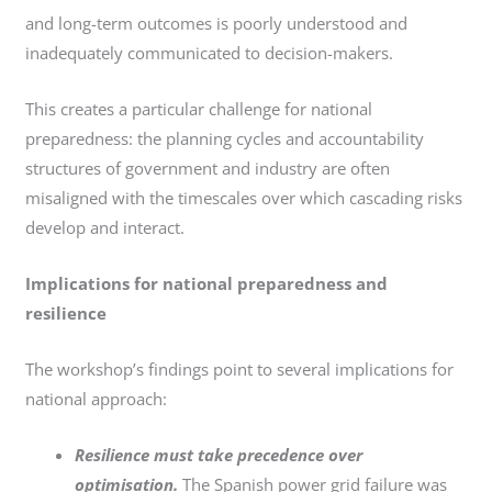
and long-term outcomes is poorly understood and
inadequately communicated to decision-makers.
This creates a particular challenge for national
preparedness: the planning cycles and accountability
structures of government and industry are often
misaligned with the timescales over which cascading risks
develop and interact.
Implications for national preparedness and
resilience
The workshop’s findings point to several implications for
national approach:
Resilience must take precedence over
optimisation.
The Spanish power grid failure was