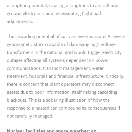
disruption potential, causing disruptions to aircraft and
ground electronics and necessitating flight path
adjustments.
The cascading potential of such an event is acute. A severe
geomagnetic storm capable of damaging high-voltage
transformers in the national grid would trigger electricity
outages affecting all systems dependent on power:
communications, transport management, water
treatment, hospitals and financial infrastructure. Critically,
there is concern that plant operators may disconnect
assets due to poor information, itself risking cascading
blackouts. This is a sobering illustration of how the
response to a hazard can compound its consequences if
not carefully managed.
Nuclear facilities and space weather: an