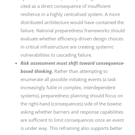
cited as a direct consequence of insufficient
resilience in a highly centralised system. A more
distributed architecture would have contained the
failure. National preparedness frameworks should
evaluate whether efficiency-driven design choices
in critical infrastructure are creating systemic
vulnerabilities to cascading failure.
Risk assessment must shift toward consequence-
based thinking.
Rather than attempting to
enumerate all possible initiating events (a task
increasingly futile in complex, interdependent
systems), preparedness planning should focus on
the right-hand (consequences) side of the bowtie:
asking whether barriers and response capabilities
are sufficient to limit consequences once an event
is under way. This reframing also supports better