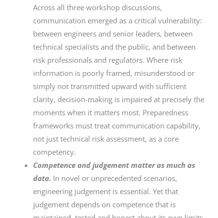
Across all three workshop discussions,
communication emerged as a critical vulnerability:
between engineers and senior leaders, between
technical specialists and the public, and between
risk professionals and regulators. Where risk
information is poorly framed, misunderstood or
simply not transmitted upward with sufficient
clarity, decision-making is impaired at precisely the
moments when it matters most. Preparedness
frameworks must treat communication capability,
not just technical risk assessment, as a core
competency.
Competence and judgement matter as much as
data.
In novel or unprecedented scenarios,
engineering judgement is essential. Yet that
judgement depends on competence that is
maintained, tested and honest about its own limits.