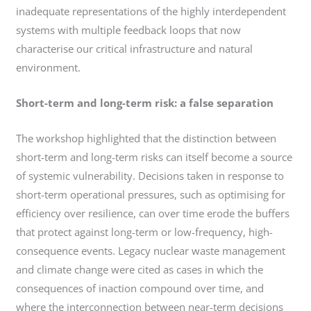
inadequate representations of the highly interdependent
systems with multiple feedback loops that now
characterise our critical infrastructure and natural
environment.
Short-term and long-term risk: a false separation
The workshop highlighted that the distinction between
short-term and long-term risks can itself become a source
of systemic vulnerability. Decisions taken in response to
short-term operational pressures, such as optimising for
efficiency over resilience, can over time erode the buffers
that protect against long-term or low-frequency, high-
consequence events. Legacy nuclear waste management
and climate change were cited as cases in which the
consequences of inaction compound over time, and
where the interconnection between near-term decisions