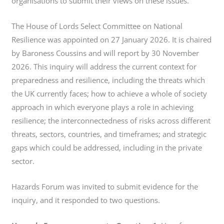
organisations to submit their views on these issues.
The House of Lords Select Committee on National
Resilience was appointed on 27 January 2026. It is chaired
by Baroness Coussins and will report by 30 November
2026. This inquiry will address the current context for
preparedness and resilience, including the threats which
the UK currently faces; how to achieve a whole of society
approach in which everyone plays a role in achieving
resilience; the interconnectedness of risks across different
threats, sectors, countries, and timeframes; and strategic
gaps which could be addressed, including in the private
sector.
Hazards Forum was invited to submit evidence for the
inquiry, and it responded to two questions.