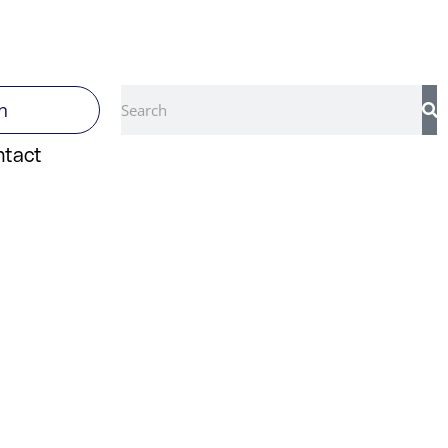
Search
n
ntact