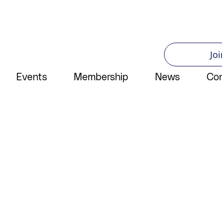
Joi
Events
Membership
News
Co