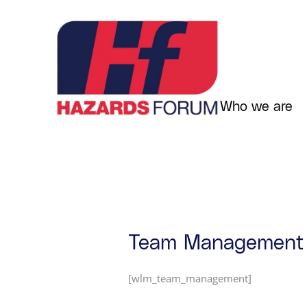
Skip
to
content
Who we are
Team Management
[wlm_team_management]