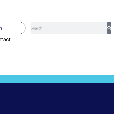
Search
n
ntact