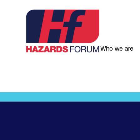
Skip
to
content
Who we are