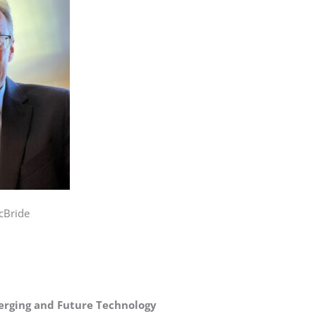
cBride
erging and Future Technology