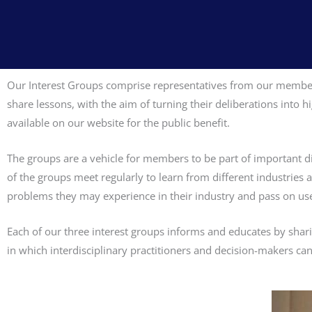
Our Interest Groups comprise representatives from our member 
share lessons, with the aim of turning their deliberations into
available on our website for the public benefit.
The groups are a vehicle for members to be part of important dis
of the groups meet regularly to learn from different industries
problems they may experience in their industry and pass on us
Each of our three interest groups informs and educates by shari
in which interdisciplinary practitioners and decision-makers can