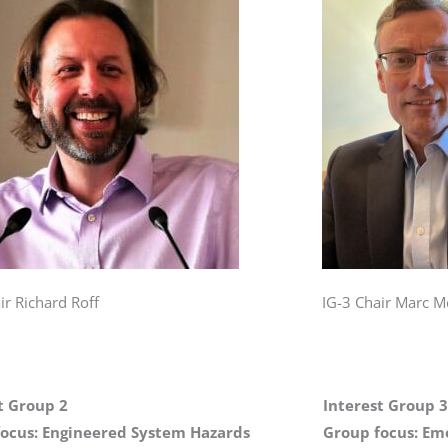
ir Richard Roff
IG-3 Chair Marc M
t Group 2
Interest Group 3
ocus: Engineered System Hazards
Group focus: Em