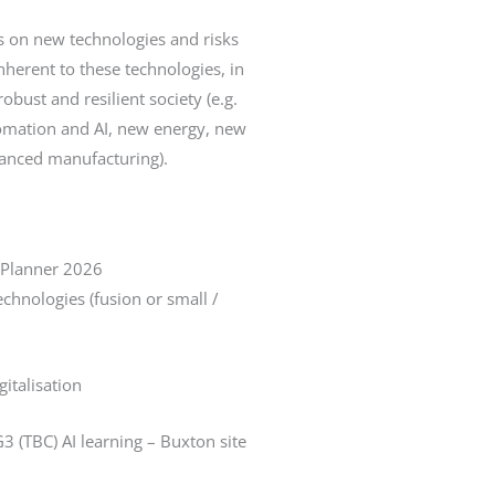
s on new technologies and risks
inherent to these technologies, in
obust and resilient society (e.g.
utomation and AI, new energy, new
anced manufacturing).
 Planner 2026
chnologies (fusion or small /
gitalisation
3 (TBC) AI learning – Buxton site