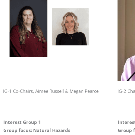
IG-1 Co-Chairs, Aimee Russell & Megan Pearce
IG-2 Cha
Interest Group 1
Interes
Group focus: Natural Hazards
Group f