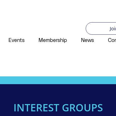
Joi
Events
Membership
News
Co
INTEREST GROUPS