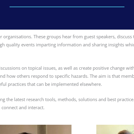
organisations. These groups hear from guest speakers, discuss t
 high quality events imparting information and sharing insights 
cussions on topical issues, as well as create positive change with
 and how others respond to specific hazards. The aim is that memb
eful practices that can be implemented elsewhere.
ng the latest research tools, methods, solutions and best practic
 connect and interact.