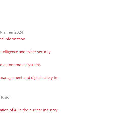
 Planner 2024
nd information
 intelligence and cyber security
nd autonomous systems
management and digital safety in
 fusion
ation of AI in the nuclear industry