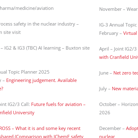
Pharma/medicine/aviation
November – Weara
ocess safety in the nuclear industry –
IG-3 Annual Topic
site visit
February –
Virtua
– IG2 & IG3 (TBC) AI learning – Buxton site
April – Joint IG2/3
with Cranfield Uni
nual Topic Planner 2025
June –
Net zero te
y –
Engineering judgement. Available
e?
July –
New materia
oint IG2/3 Call:
Future fuels for aviation –
October – Horizon
nfield University
2026
ROSS – What it is and some key recent
December –
Adopt
 shared (Comparison with IChemE safety
nuclear