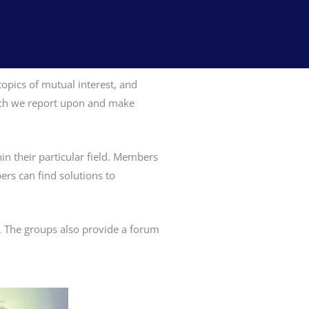
opics of mutual interest, and
which we report upon and make
in their particular field. Members
ers can find solutions to
e. The groups also provide a forum