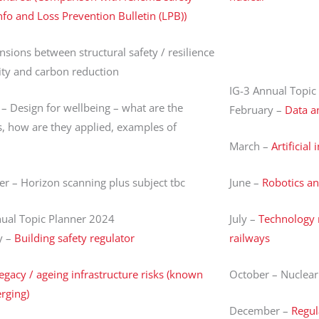
nfo and Loss Prevention Bulletin (LPB))
ensions between structural safety / resilience
ity and carbon reduction
IG-3 Annual Topic
– Design for wellbeing – what are the
February –
Data a
, how are they applied, examples of
March –
Artificial
 – Horizon scanning plus subject tbc
June –
Robotics a
nual Topic Planner 2024
July –
Technology 
y –
Building safety regulator
railways
egacy / ageing infrastructure risks (known
October – Nuclear
rging)
December –
Regul