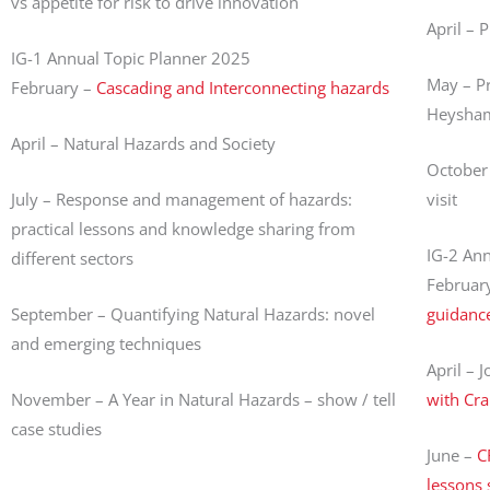
vs appetite for risk to drive innovation
April – 
IG-1 Annual Topic Planner 2025
May – Pr
February –
Cascading and Interconnecting hazards
Heysham 
April – Natural Hazards and Society
October 
July – Response and management of hazards:
visit
practical lessons and knowledge sharing from
IG-2 An
different sectors
Februar
September – Quantifying Natural Hazards: novel
guidanc
and emerging techniques
April – J
November – A Year in Natural Hazards – show / tell
with Cra
case studies
June –
C
lessons