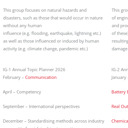
This group focuses on natural hazards and
This gro
disasters, such as those that would occur in nature
of engi
without any human
and proc
influence (e.g. flooding, earthquake, lightning etc.)
of these
as well as those influenced or induced by human
resulting
activity (e.g. climate change, pandemic etc.)
damage t
IG-1 Annual Topic Planner 2026
IG-2 An
February –
Communication
January 
April – Competency
Battery
September – International perspectives
Real Ou
December – Standardising methods across industry
Chemical