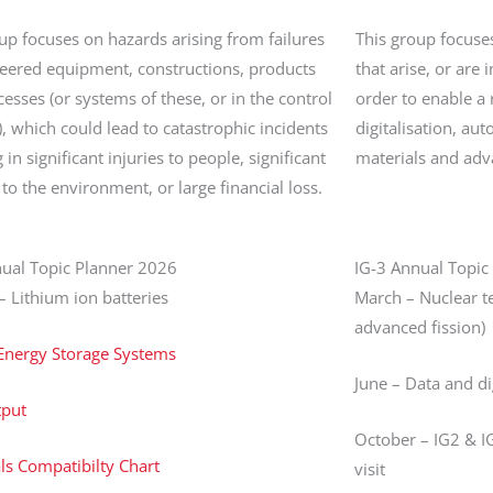
up focuses on hazards arising from failures
This group focuse
neered equipment, constructions, products
that arise, or are 
esses (or systems of these, or in the control
order to enable a r
), which could lead to catastrophic incidents
digitalisation, a
 in significant injuries to people, significant
materials and adv
o the environment, or large financial loss.
nual Topic Planner 2026
IG-3 Annual Topic
– Lithium ion batteries
March – Nuclear te
advanced fission)
 Energy Storage Systems
June – Data and di
tput
October – IG2 & IG
s Compatibilty Chart
visit