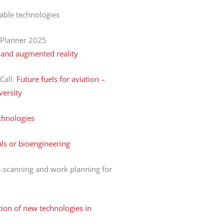
ble technologies
 Planner 2025
l and augmented reality
 Call:
Future fuels for aviation –
versity
chnologies
ls or bioengineering
-scanning and work planning for
ion of new technologies in