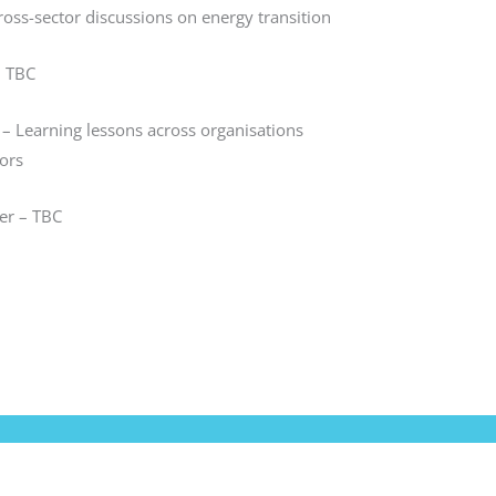
ross-sector discussions on energy transition
– TBC
– Learning lessons across organisations
ors
r – TBC