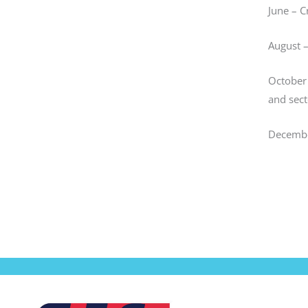
June – C
August 
October 
and sect
Decembe