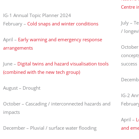
Centre i
IG-1 Annual Topic Planner 2024
July – T
February –
Cold snaps and winter conditions
/ longev
April –
Early warning and emergency response
October 
arrangements
concepts
June –
Digital twins and hazard visualisation tools
success
(combined with the new tech group)
December
August – Drought
IG-2 An
October – Cascading / interconnected hazards and
Februar
impacts
April –
L
December – Pluvial / surface water flooding
and eme